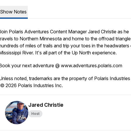
Show Notes
Join Polaris Adventures Content Manager Jared Christie as he
travels to Northern Minnesota and home to the offroad triangle
hundreds of miles of trails and trip your toes in the headwaters 
Mississippi River. It's all part of the Up North experience.
Book your next adventure @ www.adventures.polaris.com
Unless noted, trademarks are the property of Polaris Industries 
© 2026 Polaris Industries Inc.
Jared Christie
Host