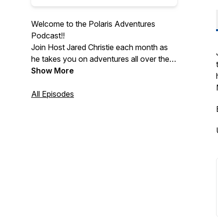
Welcome to the Polaris Adventures
Podcast!!
Join Host Jared Christie each month as
he takes you on adventures all over the
country. Get to know outfitters in great
Show More
riding locations, learn about super-cool
experiences and stay up to date on the
All Episodes
latest adventures.
The Polaris Experience Podcast, Every
Adventure Counts!