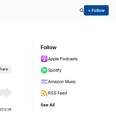
+ Follow
Follow
Apple Podcasts
hare
Spotify
Amazon Music
RSS Feed
r end. Hold shift to jump forward or backward.
See All
00
|
13:28