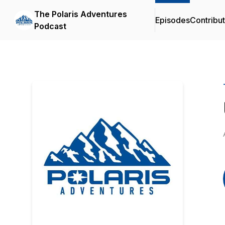
The Polaris Adventures
Episodes
Contribu
Podcast