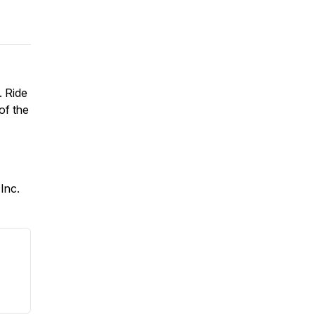
. Ride
of the
Inc.