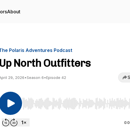
tors
About
The Polaris Adventures Podcast
Up North Outfitters
S
April 29, 2026
•
Season 6
•
Episode 42
Use Left/Right to seek, Home/End to jump to start o
0: