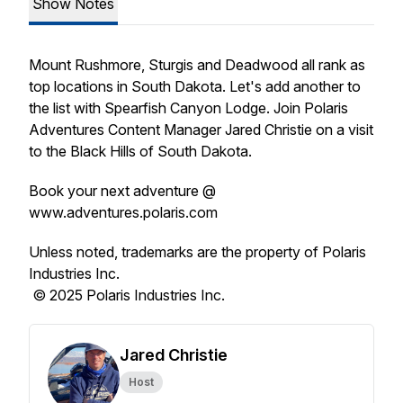
Show Notes
Mount Rushmore, Sturgis and Deadwood all rank as
top locations in South Dakota. Let's add another to
the list with Spearfish Canyon Lodge. Join Polaris
Adventures Content Manager Jared Christie on a visit
to the Black Hills of South Dakota.
Book your next adventure @
www.adventures.polaris.com
Unless noted, trademarks are the property of Polaris
Industries Inc.
© 2025 Polaris Industries Inc.
Jared Christie
Host