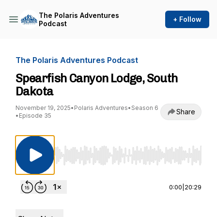
The Polaris Adventures
+ Follow
Podcast
The Polaris Adventures Podcast
Spearfish Canyon Lodge, South
Dakota
November 19, 2025
•
Polaris Adventures
•
Season 6
Share
•
Episode 35
Use Left/Right to seek, Home/End to jump to st
0:00
|
20:29